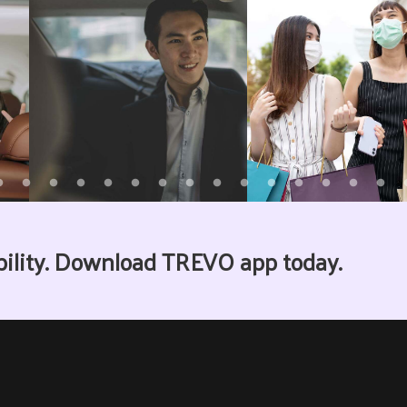
bility. Download TREVO app today.