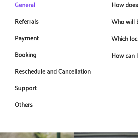
General
How does 
Buddy Driver 
Referrals
Who will 
personalized 
Buddy driver
Payment
Which loc
training as 
Buddy Driver
Booking
How can I 
You must en
Reschedule and Cancellation
Personal
Support
Comprehe
Record 
Others
Note : Inform