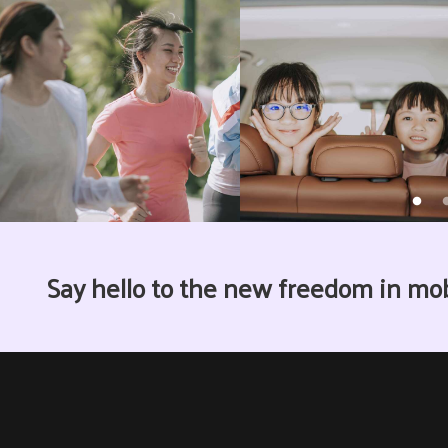
Say hello to the new freedom in mo