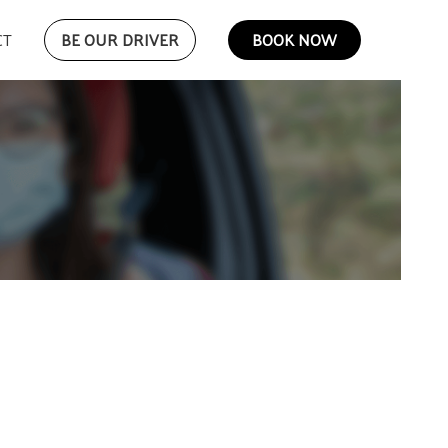
CT
BE OUR DRIVER
BOOK NOW