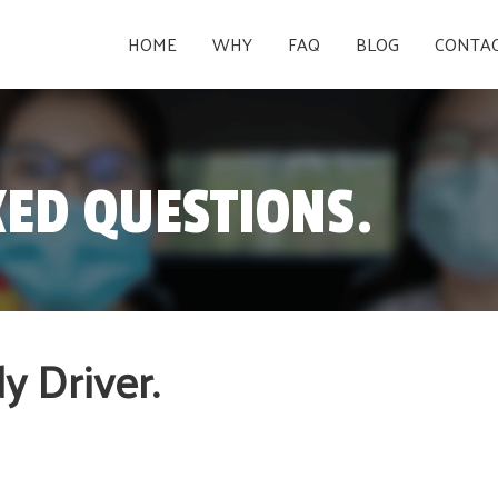
HOME
WHY
FAQ
BLOG
CONTA
ED QUESTIONS.
 Driver.