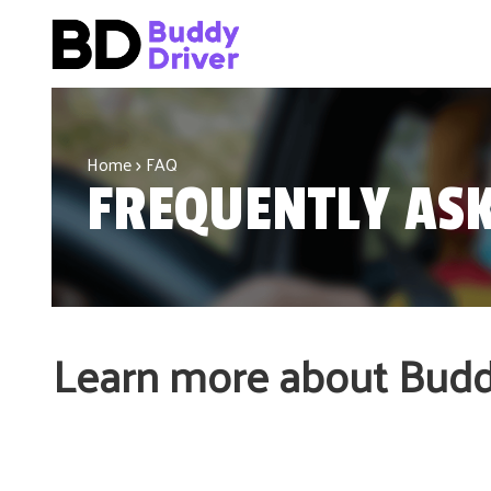
Home
FAQ
FREQUENTLY ASK
Learn more about Buddy